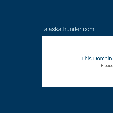
alaskathunder.com
This Domain 
Please